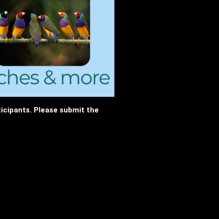
rticipants. Please submit the