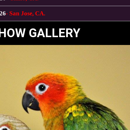
026
- San Jose, CA.
HOW GALLERY