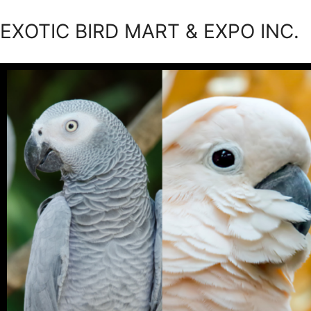
EXOTIC BIRD MART & EXPO INC.