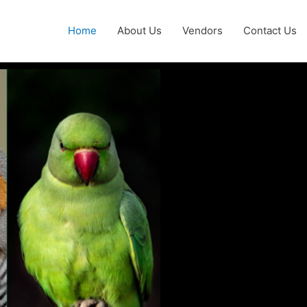
Home
About Us
Vendors
Contact Us