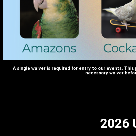
A single waiver is required for entry to our events. This 
necessary waiver befor
2026