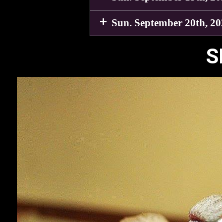
Sun. September 20th, 2
S