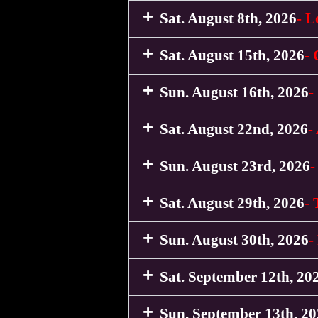
Sat. August 8th, 2026
- L
Sat. August 15th, 2026
-
Sun. August 16th, 2026
-
Sat. August 22nd, 2026
-
Sun. August 23rd, 2026
-
Sat. August 29th, 2026
- 
Sun. August 30th, 2026
-
Sat. September 12th, 20
Sun. September 13th, 2