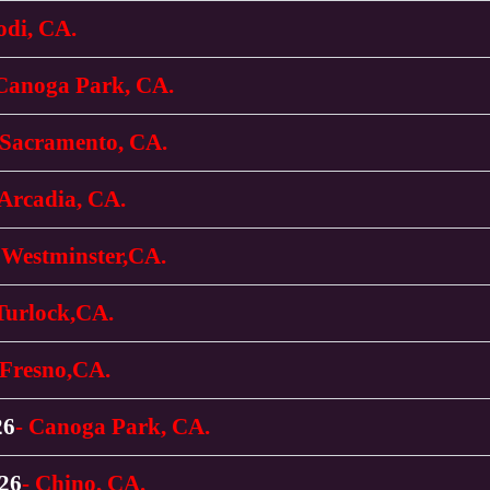
odi, CA.
 Canoga Park, CA.
 Sacramento, CA.
 Arcadia, CA.
 Westminster,CA.
Turlock,CA.
 Fresno,CA.
26
- Canoga Park, CA.
026
- Chino, CA.