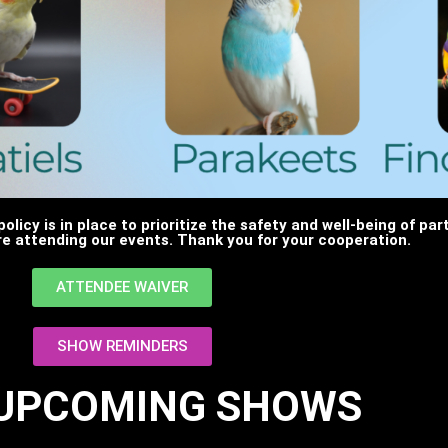
policy is in place to prioritize the safety and well-being of pa
e attending our events. Thank you for your cooperation.
ATTENDEE WAIVER
SHOW REMINDERS
 UPCOMING SHOWS